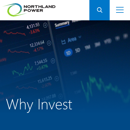
Why Invest