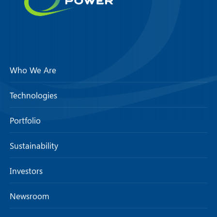
Who We Are
Technologies
Portfolio
Sustainability
Investors
Newsroom