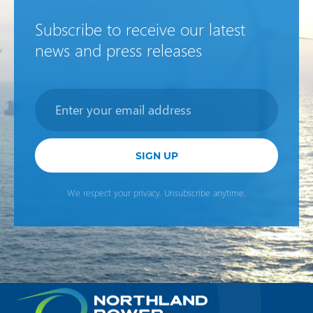
Subscribe to receive our latest
news and press releases
Newsletter
SIGN UP
We respect your privacy. Unsubscribe anytime.