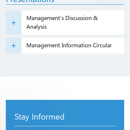
Management’s Discussion &
Analysis
Management Information Circular
Stay Informed