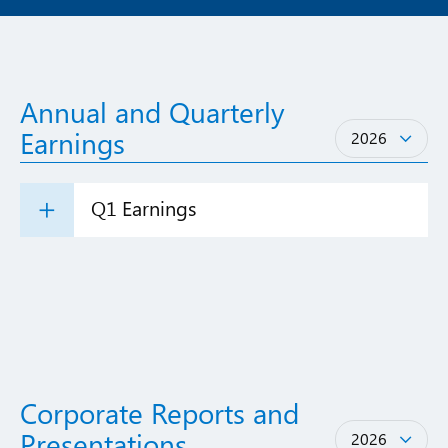
Annual and Quarterly
Years
Earnings
2026
Q1 Earnings
Corporate Reports and
Years
Presentations
2026